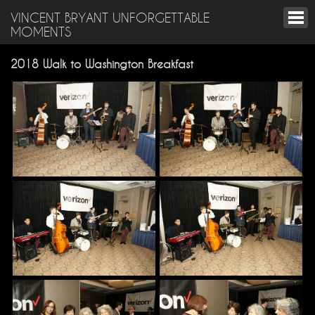
VINCENT BRYANT UNFORGETTABLE
MOMENTS
2018 Walk to Washington Breakfast