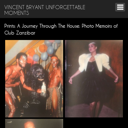
VINCENT BRYANT UNFORGETTABLE
MOMENTS
Prints: A Journey Through The House: Photo Memoirs of
Club Zanzibar