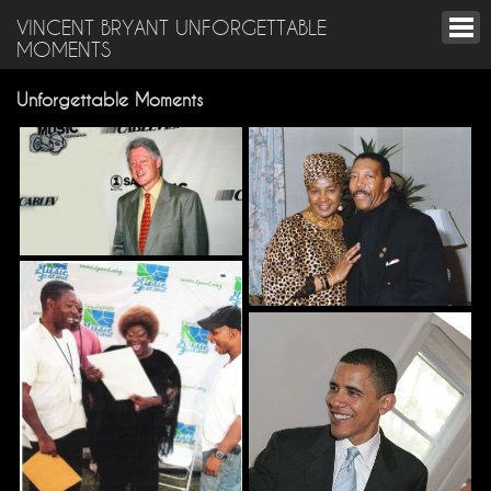
VINCENT BRYANT UNFORGETTABLE
MOMENTS
Unforgettable Moments