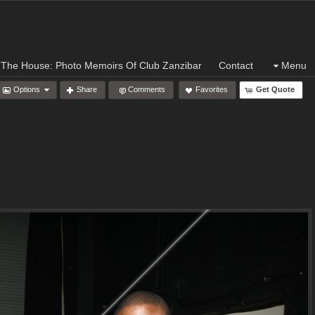
 The House: Photo Memoirs Of Club Zanzibar
Contact
Menu
Options
Share
Comments
Favorites
Get Quote