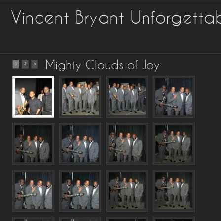
Vincent Bryant Unforgetta
Mighty Clouds of Joy
1
2
>