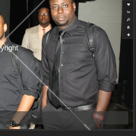
yright