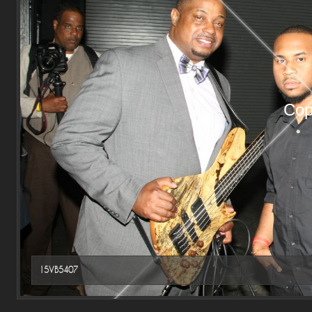
Cop
15VB5407