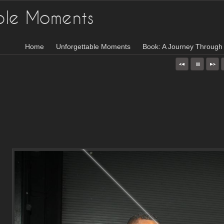
ble Moments
Home
Unforgettable Moments
Book: A Journey Through